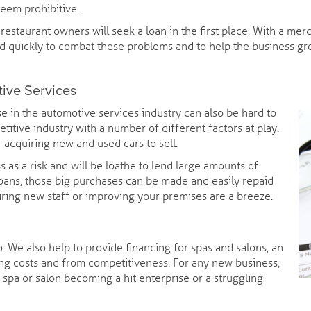
eem prohibitive.
estaurant owners will seek a loan in the first place. With a me
 quickly to combat these problems and to help the business gro
tive Services
e in the automotive services industry can also be hard to
etitive industry with a number of different factors at play.
 acquiring new and used cars to sell.
ss as a risk and will be loathe to lend large amounts of
oans, those big purchases can be made and easily repaid
 hiring new staff or improving your premises are a breeze.
 We also help to provide financing for spas and salons, an
ing costs and from competitiveness. For any new business,
spa or salon becoming a hit enterprise or a struggling