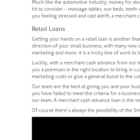
Much like the automotive industry, money for stoc
kit to consider – massage tables, sun beds, teeth
you feeling stressed and cast adrift, a merchant 
Retail Loans
Getting your hands on a retail loan is another tha
direction of your small business, with many new c
marketing and more, it is a tricky line of work to 
Luckily, with a merchant cash advance from our te
you a premises in the right location to bring in c
marketing costs or give a general boost to the cof
Our team are the best at giving you and your busi
you have failed to meet the criteria for a busines
our team. A merchant cash advance loan is the sm
Of course there’s always the possibility of the S