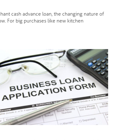
rchant cash advance loan, the changing nature of
w. For big purchases like new kitchen