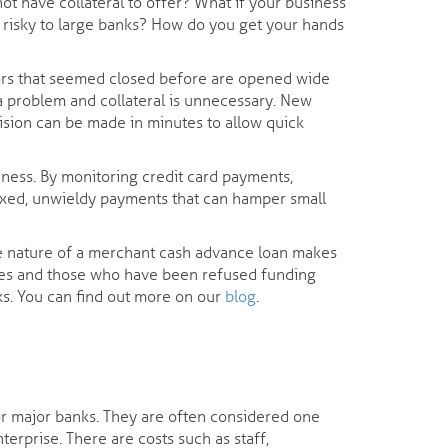
not have collateral to offer? What if your business
d risky to large banks? How do you get your hands
oors that seemed closed before are opened wide
t a problem and collateral is unnecessary. New
cision can be made in minutes to allow quick
iness. By monitoring credit card payments,
ixed, unwieldy payments that can hamper small
ee nature of a merchant cash advance loan makes
nesses and those who have been refused funding
nks. You can find out more on our
blog
.
 for major banks. They are often considered one
terprise. There are costs such as staff,