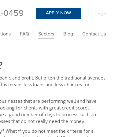
2-0459
APPLY NOW
Login
tions
FAQ
Sectors
Blog
Contact Us
?
anic and profit. But often the traditional avenues
 This means less loans and less chances for
o businesses that are performing well and have
looking for clients with great credit scores,
take a good number of days to process such an
sses that do not really need the money.
y? What if you do not meet the criteria for a