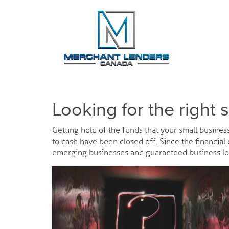
Looking for the right 
Getting hold of the funds that your small busines
to cash have been closed off. Since the financial
emerging businesses and guaranteed business lo