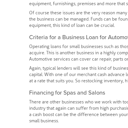
equipment, furnishings, premises and more that s
Of course these issues are the very reason many r
the business can be managed. Funds can be found
equipment, this kind of loan can be crucial.
Criteria for a Business Loan for Automo
Operating loans for small businesses such as thos
acquire. This is another business in a highly comp
Automotive services can cover car repair, parts or
Again, typical lenders will see this kind of busine
capital. With one of our merchant cash advance l
at a rate that suits you. So restocking inventory,
Financing for Spas and Salons
There are other businesses who we work with too.
industry that again can suffer from high purchas
a cash boost can be the difference between your 
small business.