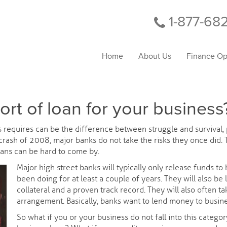
1-877-68
Home
About Us
Finance Op
sort of loan for your business
s requires can be the difference between struggle and survival, p
 crash of 2008, major banks do not take the risks they once did.
ans can be hard to come by.
Major high street banks will typically only release funds t
been doing for at least a couple of years. They will also be 
collateral and a proven track record. They will also often 
arrangement. Basically, banks want to lend money to busine
So what if you or your business do not fall into this categor