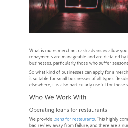
What is more, merchant cash advances allow you an
repayments are manageable and are dictated by 
businesses, particularly those who suffer seasona
So what kind of businesses can apply for a merc
it suitable for small businesses of all types. Be
elsewhere, it is also particularly useful for thos
Who We Work With
Operating loans for restaurants
We provide
loans for restaurants
. This highly co
bad review away from failure, and there are a nu