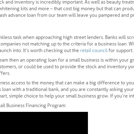
k and inventory is incredibly important. As well as beauty treatm
 whitening kits and more – that cost big money but that can produ
cash advance loan from our team will leave you pampered and pri
nkless task when approaching high street lenders. Banks will scru
ompanies not matching up to the criteria for a business loan. Wit
launch into. It’s worth checking out the
retail council
for support.
am then an operating loan for a small business is within your gr
ustomers, or could be used to provide the stock and inventory you
fers.
ness access to the money that can make a big difference to your s
s loan with a traditional bank, and you are constantly asking you
art, simple choice to help your small business grow. If you’re i
mall Business Financing Program: