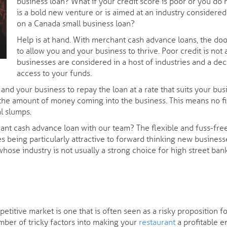
business loan? What if your credit score is poor or you do 
is a bold new venture or is aimed at an industry considere
on a Canada small business loan?
Help is at hand. With merchant cash advance loans, the d
to allow you and your business to thrive. Poor credit is no
businesses are considered in a host of industries and a de
access to your funds.
d your business to repay the loan at a rate that suits your bus
the amount of money coming into the business. This means no f
l slumps.
hant cash advance loan with our team? The flexible and fuss-fr
sides being particularly attractive to forward thinking new busi
e whose industry is not usually a strong choice for high street ba
mpetitive market is one that is often seen as a risky proposition
mber of tricky factors into making your
restaurant
a profitable en