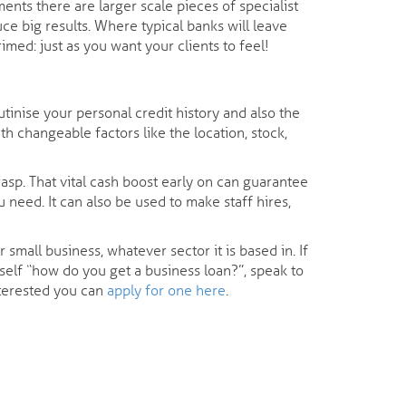
ents there are larger scale pieces of specialist
ce big results. Where typical banks will leave
med: just as you want your clients to feel!
tinise your personal credit history and also the
h changeable factors like the location, stock,
asp. That vital cash boost early on can guarantee
 need. It can also be used to make staff hires,
mall business, whatever sector it is based in. If
rself “how do you get a business loan?”, speak to
nterested you can
apply for one here
.